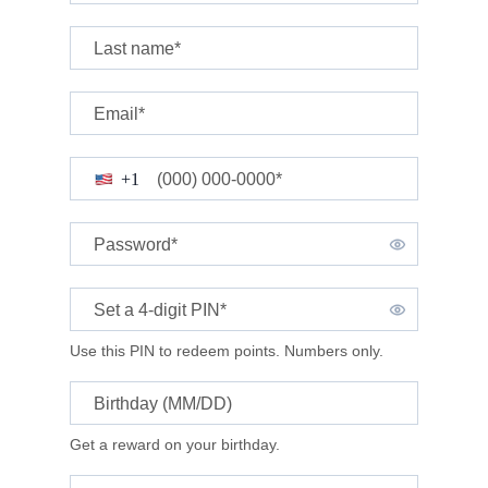
Last name*
Email*
(000) 000-0000*
+1
Password*
Set a 4-digit
PIN*
Use this PIN to redeem points. Numbers only.
Birthday (MM/DD)
Get a reward on your birthday.