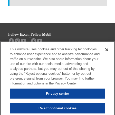
Follow Exxon
Follow Mobil
This website uses cookies and other tracking technologies
Sitemap
Contact us
to enhance user experience and to analyze performance and
traffic on our website. We also share information about your
use of our site with our social media, advertising and
analytics partners, but you may opt out of this sharing by
using the “Reject optional cookies” button or by opt-out
Resources
preference signal from your browser. You may find further
Privacy center (Do not sell or share my
information and options in the Privacy Center.
personal information)
Privacy center
Privacy Policy
Terms & Conditions
Reject optional cookies
© 2026 ExxonMobil. All trademarks used herein are trademarks or