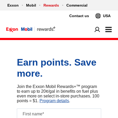
Exxon
Mobil
Rewards
Commercial
Contact us
USA
Earn points. Save
more.
Join the Exxon Mobil Rewards+™ program
to earn up to 20¢/gal in benefits on fuel plus
even more on select in‑store purchases. 100
points = $1.
Program details
.
First name*