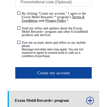
Promo/referral code (Optional)
By clicking “Create my account,” I agree to the
Terms &
Exxon Mobil Rewards+
program’s
TM
Conditions
and
Privacy Policy
.*
Send me offers and updates about the Exxon
Mobil Rewards+ program and other ExxonMobil
products and services.
Text me account alerts and offers to my mobile
phone.
Message and data rates may apply. You are not
required to agree to receive texts or calls as a
condition of purchase.
Create my account
Exxon Mobil Rewards+ program