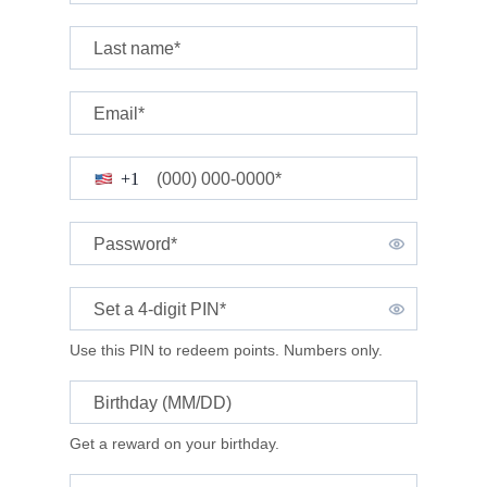
Last name*
Email*
(000) 000-0000*
+1
Password*
Set a 4-digit
PIN*
Use this PIN to redeem points. Numbers only.
Birthday (MM/DD)
Get a reward on your birthday.