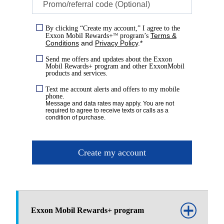
Promo/referral code (Optional)
By clicking “Create my account,” I agree to the
Terms &
Exxon Mobil Rewards+
program’s
TM
Conditions
and
Privacy Policy
.*
Send me offers and updates about the Exxon
Mobil Rewards+ program and other ExxonMobil
products and services.
Text me account alerts and offers to my mobile
phone.
Message and data rates may apply. You are not
required to agree to receive texts or calls as a
condition of purchase.
Create my account
Exxon Mobil Rewards+ program