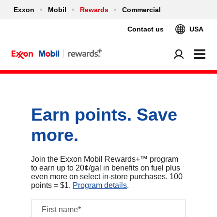
Exxon
Mobil
Rewards
Commercial
Contact us
USA
Earn points. Save
more.
Join the Exxon Mobil Rewards+™ program
to earn up to 20¢/gal in benefits on fuel plus
even more on select in‑store purchases. 100
points = $1.
Program details
.
First name*