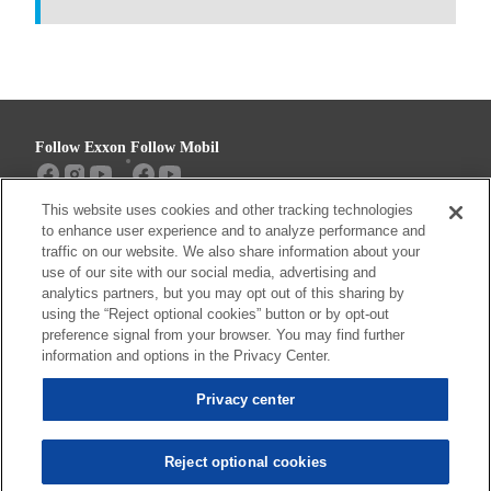
Follow Exxon
Follow Mobil
This website uses cookies and other tracking technologies
Sitemap
Contact us
to enhance user experience and to analyze performance and
traffic on our website. We also share information about your
use of our site with our social media, advertising and
analytics partners, but you may opt out of this sharing by
using the “Reject optional cookies” button or by opt-out
Resources
preference signal from your browser. You may find further
Privacy center (Do not sell or share my
information and options in the Privacy Center.
personal information)
Privacy center
Privacy Policy
Terms & Conditions
Reject optional cookies
© 2026 ExxonMobil. All trademarks used herein are trademarks or