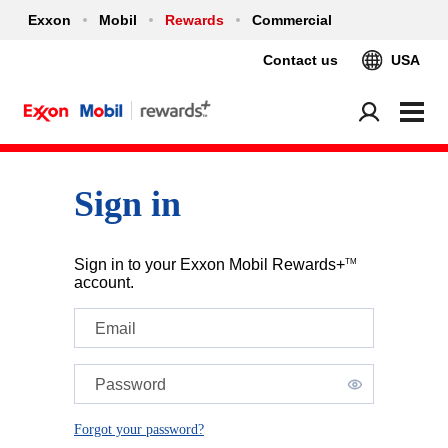
Exxon
Mobil
Rewards
Commercial
Contact us
USA
Sign in
Sign in to your Exxon Mobil Rewards+
TM
account.
Email
Password
Forgot your password?