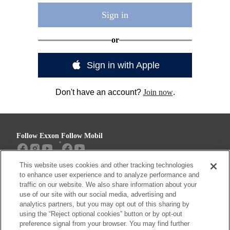
Sign in
or
Sign in with Apple
Don't have an account?
Join now
.
Follow Exxon
Follow Mobil
This website uses cookies and other tracking technologies
Sitemap
Contact us
to enhance user experience and to analyze performance and
traffic on our website. We also share information about your
use of our site with our social media, advertising and
analytics partners, but you may opt out of this sharing by
using the “Reject optional cookies” button or by opt-out
Resources
preference signal from your browser. You may find further