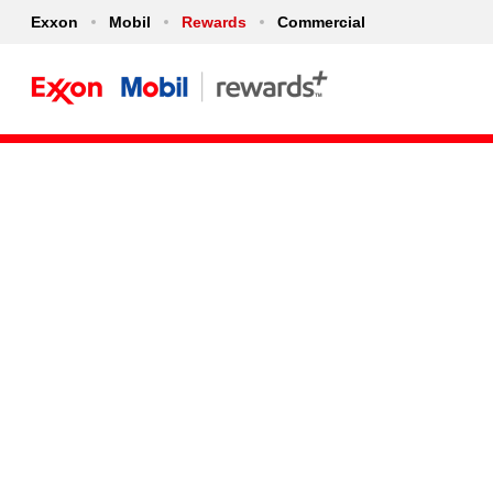
Exxon
Mobil
Rewards
Commercial