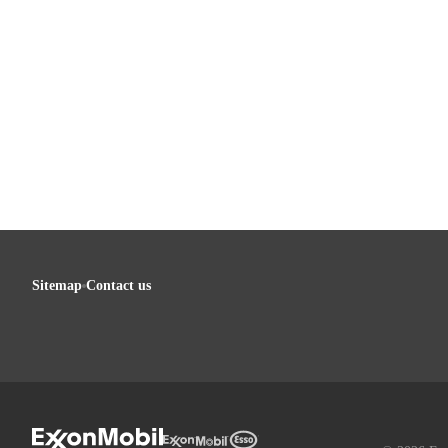
Sitemap
Contact us