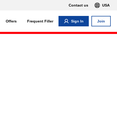
Contact us
USA
Offers
Frequent Filler
Sign In
Join