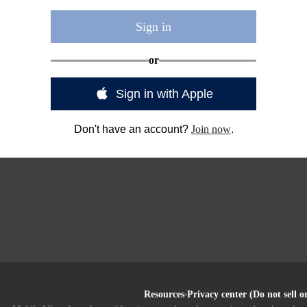
Sign in
or
Sign in with Apple
Don't have an account?
Join now
.
Resources
Privacy center (Do not sell 