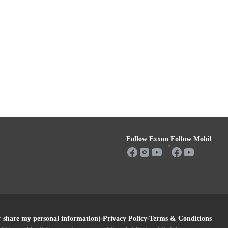
Follow Exxon
Follow Mobil
or share my personal information)
Privacy Policy
Terms & Conditions