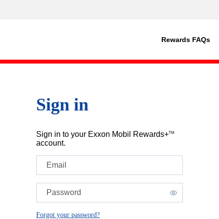
Rewards FAQs
Sign in
Sign in to your Exxon Mobil Rewards+
TM
account.
Email
Password
Forgot your password?