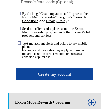
Promo/referral code (Optional)
By clicking “Create my account,” I agree to the
Terms &
Exxon Mobil Rewards+
program’s
TM
Conditions
and
Privacy Policy
.*
Send me offers and updates about the Exxon
Mobil Rewards+ program and other ExxonMobil
products and services.
Text me account alerts and offers to my mobile
phone.
Message and data rates may apply. You are not
required to agree to receive texts or calls as a
condition of purchase.
Create my account
Exxon Mobil Rewards+ program