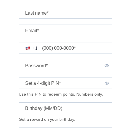
Last name*
Email*
(000) 000-0000*
+1
Password*
Set a 4-digit
PIN*
Use this PIN to redeem points. Numbers only.
Birthday (MM/DD)
Get a reward on your birthday.