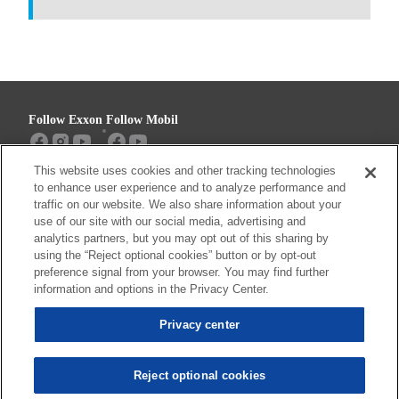
Follow Exxon
Follow Mobil
This website uses cookies and other tracking technologies
Sitemap
Contact us
to enhance user experience and to analyze performance and
traffic on our website. We also share information about your
use of our site with our social media, advertising and
analytics partners, but you may opt out of this sharing by
using the “Reject optional cookies” button or by opt-out
Resources
preference signal from your browser. You may find further
Privacy center (Do not sell or share my
information and options in the Privacy Center.
personal information)
Privacy center
Privacy Policy
Terms & Conditions
Reject optional cookies
© 2026 ExxonMobil. All trademarks used herein are trademarks or