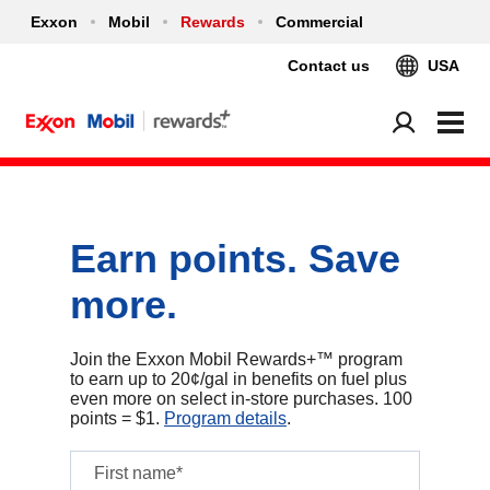
Exxon
Mobil
Rewards
Commercial
Contact us
USA
Earn points. Save
more.
Join the Exxon Mobil Rewards+™ program
to earn up to 20¢/gal in benefits on fuel plus
even more on select in‑store purchases. 100
points = $1.
Program details
.
First name*