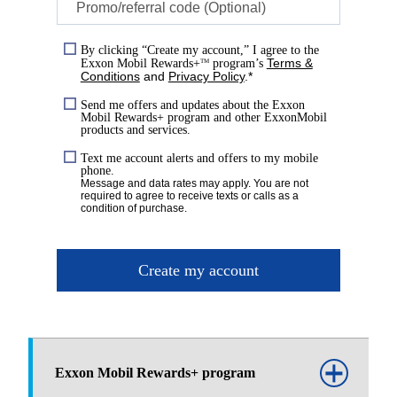
Promo/referral code (Optional)
By clicking “Create my account,” I agree to the
Terms &
Exxon Mobil Rewards+
program’s
TM
Conditions
and
Privacy Policy
.*
Send me offers and updates about the Exxon
Mobil Rewards+ program and other ExxonMobil
products and services.
Text me account alerts and offers to my mobile
phone.
Message and data rates may apply. You are not
required to agree to receive texts or calls as a
condition of purchase.
Create my account
Exxon Mobil Rewards+ program