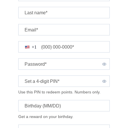
Last name*
Email*
(000) 000-0000*
+1
Password*
Set a 4-digit
PIN*
Use this PIN to redeem points. Numbers only.
Birthday (MM/DD)
Get a reward on your birthday.