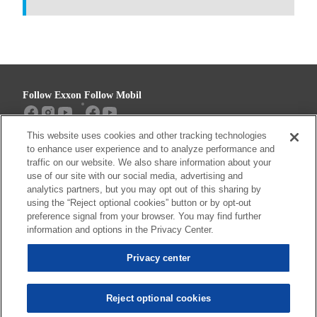
Follow Exxon
Follow Mobil
This website uses cookies and other tracking technologies
Sitemap
Contact us
to enhance user experience and to analyze performance and
traffic on our website. We also share information about your
use of our site with our social media, advertising and
analytics partners, but you may opt out of this sharing by
using the “Reject optional cookies” button or by opt-out
Resources
preference signal from your browser. You may find further
Privacy center (Do not sell or share my
information and options in the Privacy Center.
personal information)
Privacy center
Privacy Policy
Terms & Conditions
Reject optional cookies
© 2026 ExxonMobil. All trademarks used herein are trademarks or