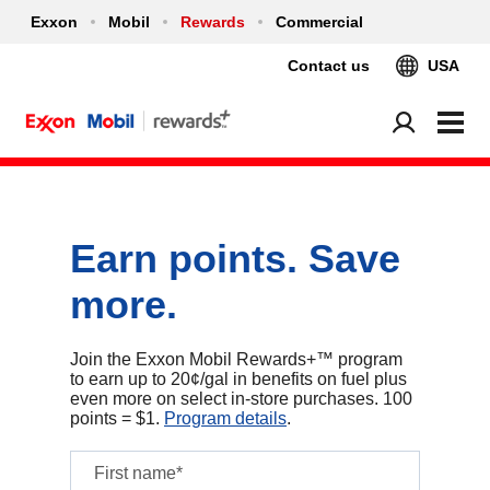
Exxon
Mobil
Rewards
Commercial
Contact us
USA
Earn points. Save
more.
Join the Exxon Mobil Rewards+™ program
to earn up to 20¢/gal in benefits on fuel plus
even more on select in‑store purchases. 100
points = $1.
Program details
.
First name*