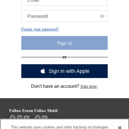
Email
Password
Forgot your password?
Sign in
or
Sign in with Apple
Don't have an account?
Join now
.
Follow Exxon
Follow Mobil
This website uses cookies and other tracking technologies
Sitemap
Contact us