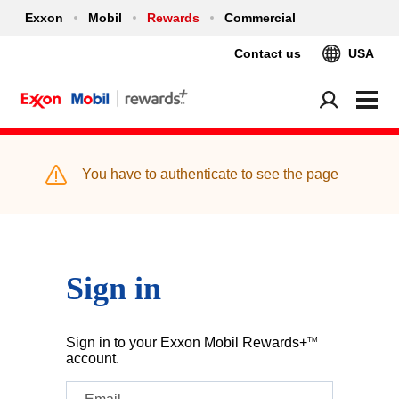
Exxon
Mobil
Rewards
Commercial
Contact us
USA
You have to authenticate to see the page
Sign in
Sign in to your Exxon Mobil Rewards+
TM
account.